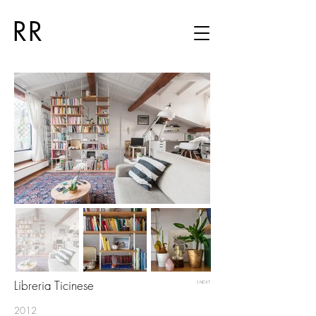
RR
Libreria Ticinese
⟩ NEXT
2012