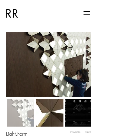
RR
Light.Form
PREVIOUS ⟨
⟩ NEXT