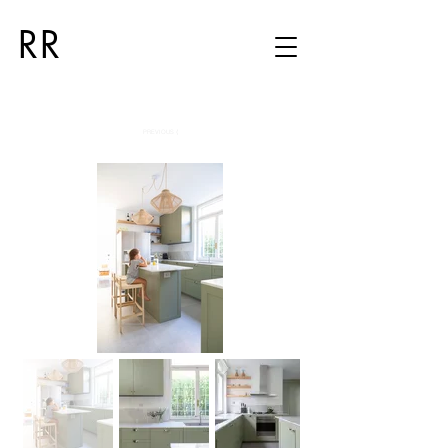
RR
PREVIOUS ⟨